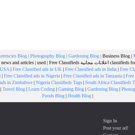
rrencies Blog
|
Photography Blog
|
Gardening Blog
|
Business Blog
|
 news and articles
|
used
|
Free Classifieds
اعلانات مجانية
classifieds f
n USA
|
Free Classified ads in UK
|
Free Classified ads in India
|
Free Cl
i
|
Free Classified ads in Nigeria
|
Free Classified ads in Tanzania
|
Free
d ads in Zimbabwe
|
Nigeria Classifieds Tags
|
South Africa Classifieds 
|
Travel Blog
|
Learn Coding
|
Gaming Blog
|
Gardening Blog
|
Photog
Foods Blog
|
Health Blog
|
Sign In
Post your ad!