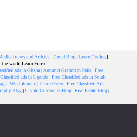
Medical news and Articles
|
Travel Blog
|
Learn Coding
|
or the world
Learn Forex
assified ads in Ghana
|
Annunci Gratuiti in Italia
|
Free
 Classified ads in Uganda
|
Free Classified ads in South
Tags
|
Win Iphone x
|
Learn Forex
|
Free Classified Ads
|
raphy Blog
|
Crypto Currencies Blog
|
Real Estate Blog
|