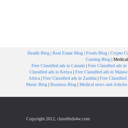
Health Blog
|
Real Estate Blog
|
Foods Blog
|
Crypto Cu
Gaming Blog
|
Medical
Free Classified ads in Canada
|
Free Classified ads i
Classified ads in Kenya
|
Free Classified ads in Malaw
Africa
|
Free Classified ads in Zambia
|
Free Classifie
Music Blog
|
Business Blog
|
Medical news and Articles
Copyright 2012, classifieds4w.com