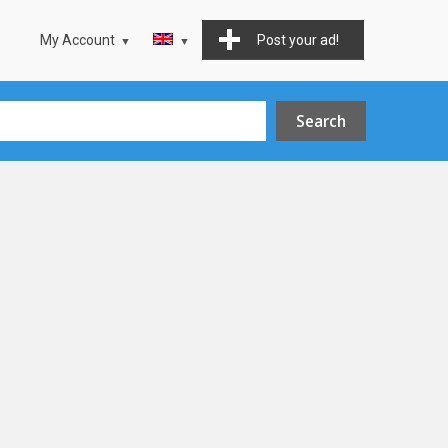
My Account
Post your ad!