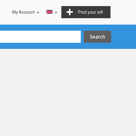
My Account
Post your ad!