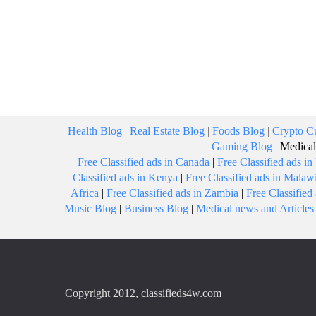
Health Blog
|
Real Estate Blog
|
Foods Blog
|
Crypto Cu
Gaming Blog
|
Medical
Free Classified ads in Canada
|
Free Classified ads i
Classified ads in Kenya
|
Free Classified ads in Malaw
Africa
|
Free Classified ads in Zambia
|
Free Classifie
Music Blog
|
Business Blog
|
Medical news and Articles
Copyright 2012, classifieds4w.com