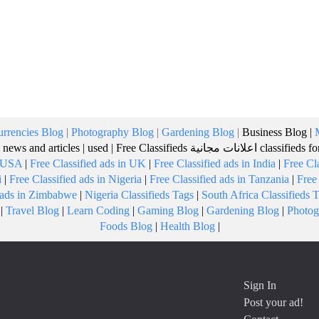
rrencies Blog
|
Photography Blog
|
Gardening Blog
|
Business Blog
|
 news and articles
|
used
|
Free Classifieds
اعلانات مجانية
classifieds f
n USA
|
Free Classified ads in UK
|
Free Classified ads in India
|
Free Cl
i
|
Free Classified ads in Nigeria
|
Free Classified ads in Tanzania
|
Free
d ads in Zimbabwe
|
Nigeria Classifieds Tags
|
South Africa Classifieds 
|
Travel Blog
|
Learn Coding
|
Gaming Blog
|
Gardening Blog
|
Photog
Foods Blog
|
Health Blog
|
Sign In
Post your ad!