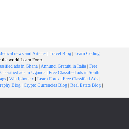
Medical news and Articles
|
Travel Blog
|
Learn Coding
|
or the world
Learn Forex
assified ads in Ghana
|
Annunci Gratuiti in Italia
|
Free
 Classified ads in Uganda
|
Free Classified ads in South
Tags
|
Win Iphone x
|
Learn Forex
|
Free Classified Ads
|
raphy Blog
|
Crypto Currencies Blog
|
Real Estate Blog
|