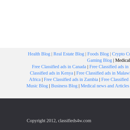
Health Blog
|
Real Estate Blog
|
Foods Blog
|
Crypto Cu
Gaming Blog
|
Medical
Free Classified ads in Canada
|
Free Classified ads i
Classified ads in Kenya
|
Free Classified ads in Malaw
Africa
|
Free Classified ads in Zambia
|
Free Classifie
Music Blog
|
Business Blog
|
Medical news and Articles
Copyright 2012, classifieds4w.com