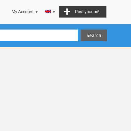
My Account
Post your ad!