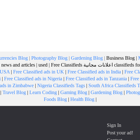
rrencies Blog
|
Photography Blog
|
Gardening Blog
|
Business Blog
|
 news and articles
|
used
|
Free Classifieds
اعلانات مجانية
classifieds f
n USA
|
Free Classified ads in UK
|
Free Classified ads in India
|
Free Cl
i
|
Free Classified ads in Nigeria
|
Free Classified ads in Tanzania
|
Free
d ads in Zimbabwe
|
Nigeria Classifieds Tags
|
South Africa Classifieds 
|
Travel Blog
|
Learn Coding
|
Gaming Blog
|
Gardening Blog
|
Photog
Foods Blog
|
Health Blog
|
Sign In
Post your ad!