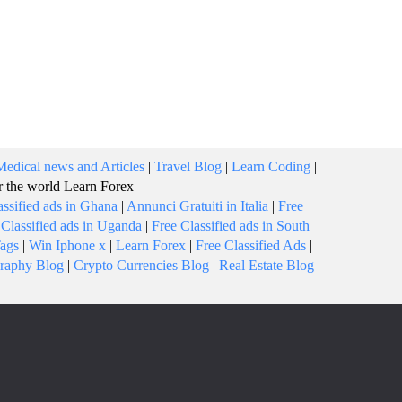
Medical news and Articles
|
Travel Blog
|
Learn Coding
|
or the world
Learn Forex
assified ads in Ghana
|
Annunci Gratuiti in Italia
|
Free
 Classified ads in Uganda
|
Free Classified ads in South
Tags
|
Win Iphone x
|
Learn Forex
|
Free Classified Ads
|
raphy Blog
|
Crypto Currencies Blog
|
Real Estate Blog
|