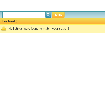
Refine
For Rent (0)
No listings were found to match your search!