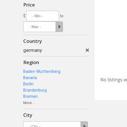
Price
$
to
Country
germany
Region
Baden-Wurttemberg
Bavaria
No listings 
Berlin
Brandenburg
Bremen
More ...
City