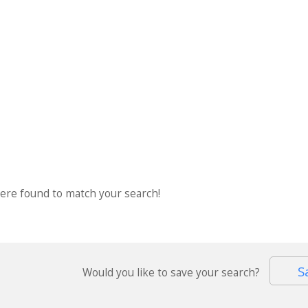
were found to match your search!
S
Would you like to save your search?