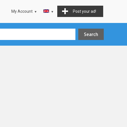
My Account
Post your ad!