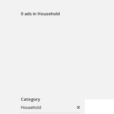
0 ads in Household
Category
Household