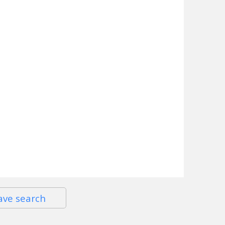
ave search