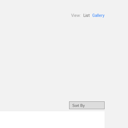
View:
List
Gallery