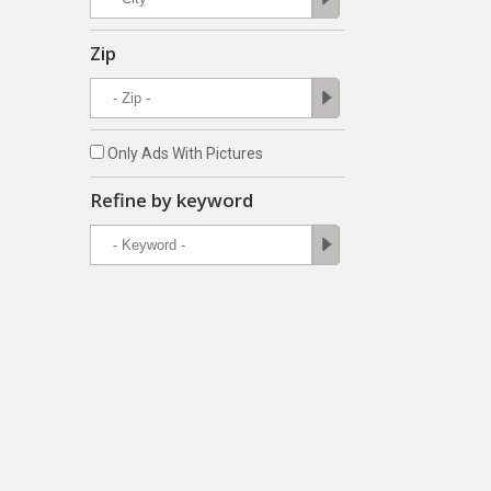
Zip
Only Ads With Pictures
Refine by keyword