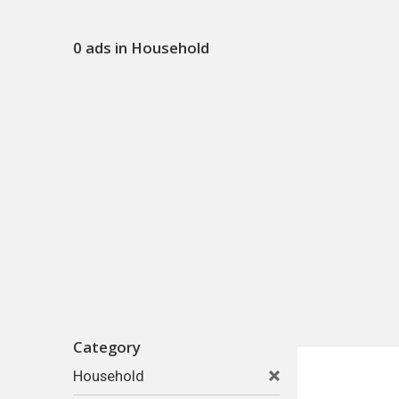
0 ads in Household
Category
Household