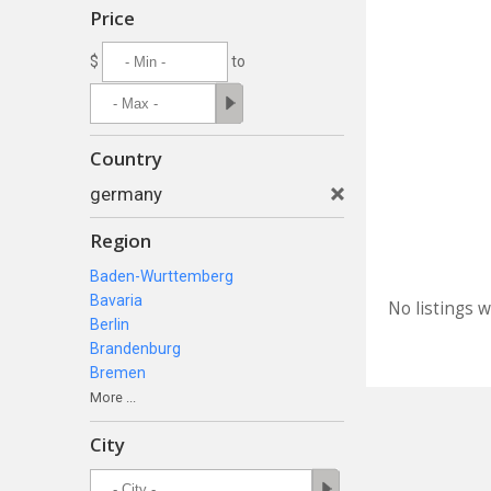
Price
$
to
Country
germany
Region
Baden-Wurttemberg
Bavaria
No listings 
Berlin
Brandenburg
Bremen
More ...
City