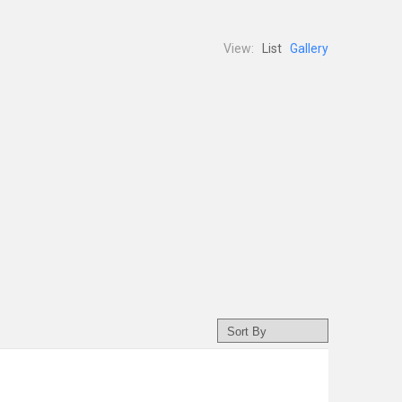
View:
List
Gallery