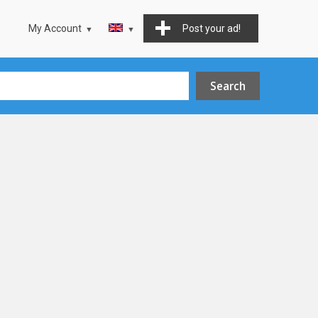
My Account
Post your ad!