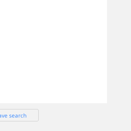
ave search