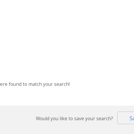
were found to match your search!
S
Would you like to save your search?