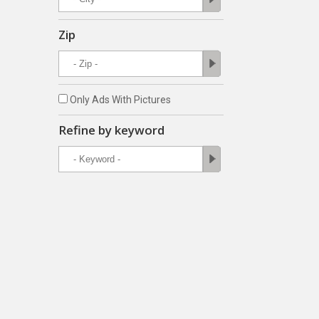
Zip
Only Ads With Pictures
Refine by keyword