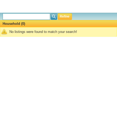
Refine
Household (0)
No listings were found to match your search!