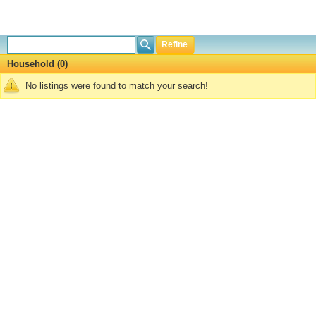
Refine
Household (0)
No listings were found to match your search!