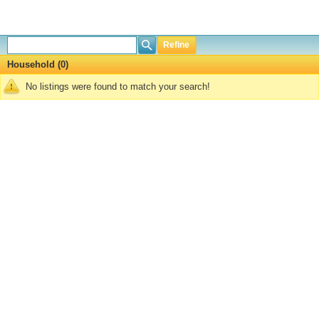
Refine
Household (0)
No listings were found to match your search!