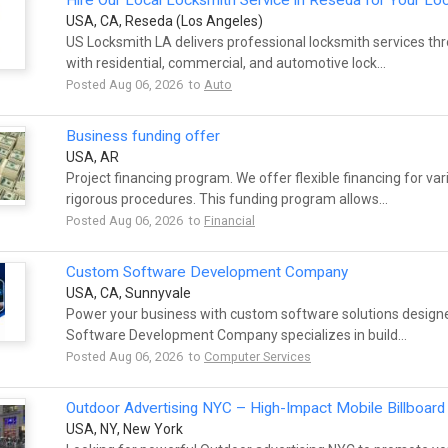
Hire Our Local Locksmith Service in Reseda for Your L
USA, CA, Reseda (Los Angeles)
US Locksmith LA delivers professional locksmith services t
with residential, commercial, and automotive lock...
Posted Aug 06, 2026 to
Auto
Business funding offer
USA, AR
Project financing program. We offer flexible financing for var
rigorous procedures. This funding program allows...
Posted Aug 06, 2026 to
Financial
Custom Software Development Company
USA, CA, Sunnyvale
Power your business with custom software solutions design
Software Development Company specializes in build...
Posted Aug 06, 2026 to
Computer Services
Outdoor Advertising NYC – High-Impact Mobile Billboard 
USA, NY, New York