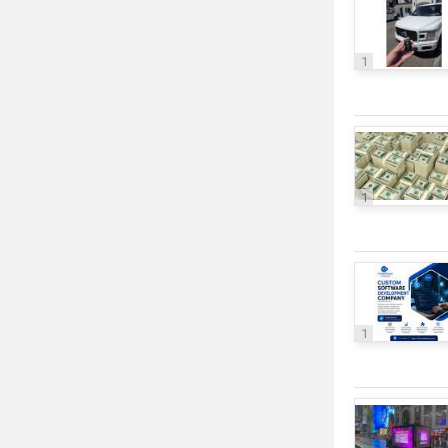
1
1
1