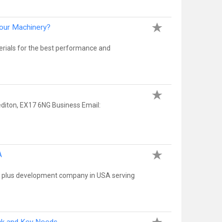
Your Machinery?
terials for the best performance and
editon, EX17 6NG Business Email:
A
ify plus development company in USA serving