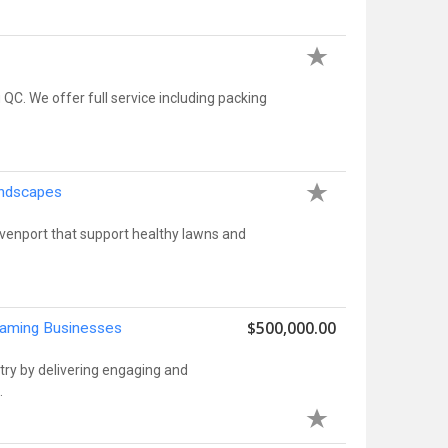
 We offer full service including packing
andscapes
Davenport that support healthy lawns and
$500,000.00
Gaming Businesses
try by delivering engaging and
.