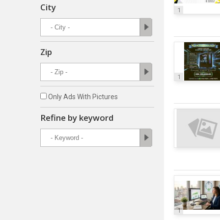
City
1
Zip
1
Only Ads With Pictures
Refine by keyword
1