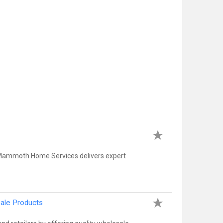
 Mammoth Home Services delivers expert
sale Products