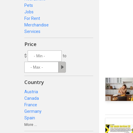
Pets
Jobs
For Rent
Merchandise
Services
Price
$
to
Country
Austria
Canada
1
France
Germany
Spain
More ...