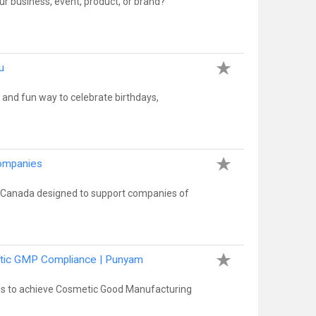
r business, event, product, or brand?
u
 and fun way to celebrate birthdays,
Companies
 Canada designed to support companies of
metic GMP Compliance | Punyam
ces to achieve Cosmetic Good Manufacturing