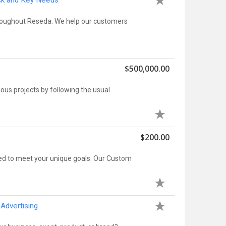
ock and Key Needs
hroughout Reseda. We help our customers
$500,000.00
ious projects by following the usual
$200.00
ed to meet your unique goals. Our Custom
Advertising