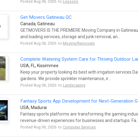
Posted Aug 06, 2026 to
Lessons
Get Movers Gatineau QC
Canada, Gatineau
GETMOVERS IS THE PREMIERE Moving Company in Gatineau QC.
and loading services, storage and junk removal, an...
Posted Aug 06, 2026 to
Moving/Removals
Complete Watering System Care for Thriving Outdoor L
USA, FL, Kissimmee
Keep your property looking its best with irrigation services 
gardens. We provide sprinkler maintenance, ir...
Posted Aug 06, 2026 to
Landscaping
Fantasy Sports App Development for Next-Generation 
USA, Madurai
Fantasy sports platforms are transforming the gaming indus
revenue-driven experiences for businesses and startups. Fa..
Posted Aug 06, 2026 to
Computer Services