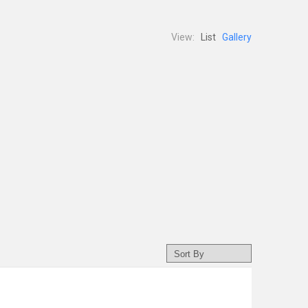
View:
List
Gallery