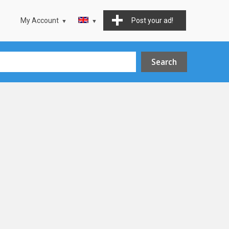
My Account
Post your ad!