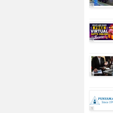
1
1
3
1