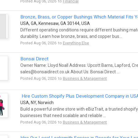
Posted Aug 06, 2026 to
Financial
Bronze, Brass, or Copper Bushings Which Material Fits 
USA, GA, Kennesaw, GA 30144, USA
Different operating conditions require different bushing ma
durability. Learn how bronze, brass, and copper bus...
Posted Aug 06, 2026 to
Everything Else
Bonsai Direct
Owner Name: Lloyd Noall Address: Upcott Barns, Lapford, Cr
sales@bonsaidirect.co.uk
About Us: Bonsai Direct ...
Posted Aug 06, 2026 to
Business & Management
Hire Custom Shopify Plus Development Company in US
USA, NY, Norwich
Build a powerful online store with eBizTrait, a trusted shop
businesses that need scalable and reliable ...
Posted Aug 06, 2026 to
Business & Management