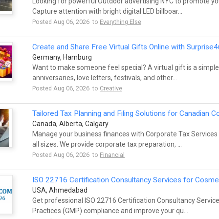
Looking for powerful Outdoor advertising NYC to promote you
Capture attention with bright digital LED billboar...
Posted Aug 06, 2026 to
Everything Else
Create and Share Free Virtual Gifts Online with Surprise4
Germany, Hamburg
Want to make someone feel special? A virtual gift is a simple
anniversaries, love letters, festivals, and other...
Posted Aug 06, 2026 to
Creative
Tailored Tax Planning and Filing Solutions for Canadian 
Canada, Alberta, Calgary
Manage your business finances with Corporate Tax Services
all sizes. We provide corporate tax preparation, ...
Posted Aug 06, 2026 to
Financial
ISO 22716 Certification Consultancy Services for Cos
USA, Ahmedabad
Get professional ISO 22716 Certification Consultancy Servi
Practices (GMP) compliance and improve your qu...