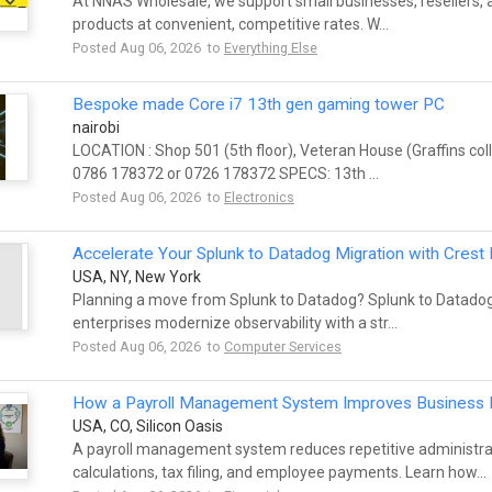
At NNAS Wholesale, we support small businesses, resellers, a
products at convenient, competitive rates. W...
Posted Aug 06, 2026 to
Everything Else
Bespoke made Core i7 13th gen gaming tower PC
nairobi
LOCATION : Shop 501 (5th floor), Veteran House (Graffins co
0786 178372 or 0726 178372 SPECS: 13th ...
Posted Aug 06, 2026 to
Electronics
Accelerate Your Splunk to Datadog Migration with Crest
USA, NY, New York
Planning a move from Splunk to Datadog? Splunk to Datadog
enterprises modernize observability with a str...
Posted Aug 06, 2026 to
Computer Services
How a Payroll Management System Improves Business E
USA, CO, Silicon Oasis
A payroll management system reduces repetitive administra
calculations, tax filing, and employee payments. Learn how...