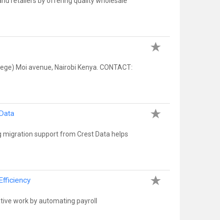
nd retailers by offering quality wholesale
llege) Moi avenue, Nairobi Kenya. CONTACT:
 Data
 migration support from Crest Data helps
fficiency
tive work by automating payroll