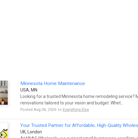
Minnesota Home Maintenance
USA, MN
Looking for a trusted Minnesota home remodeling service?
renovations tailored to your vision and budget. Whet...
Posted Aug 06, 2026 to
Everything Else
Your Trusted Partner for Affordable, High-Quality Whole
UK, London