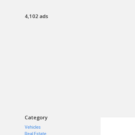
4,102 ads
Category
Vehicles
Real Estate