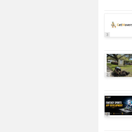
3
2
2